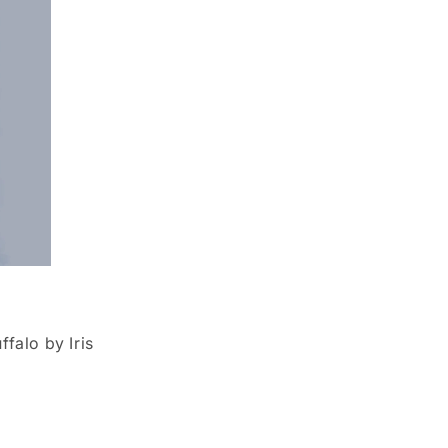
falo by Iris