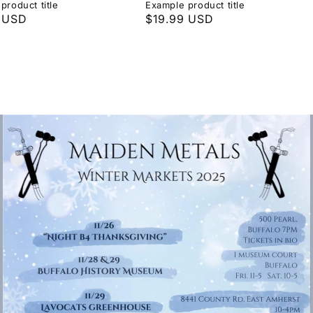
product title
Example product title
r
 USD
Regular
$19.99 USD
price