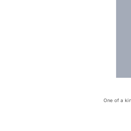
One of a ki