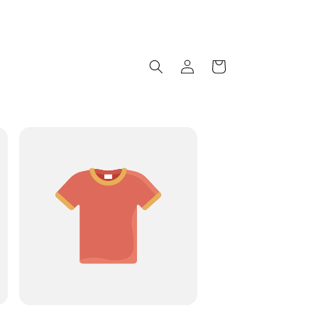
Log
Cart
in