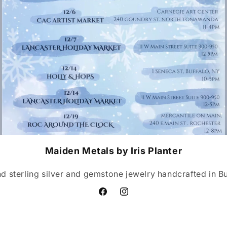
Maiden Metals by Iris Planter
nd sterling silver and gemstone jewelry handcrafted in Buf
Facebook
Instagram