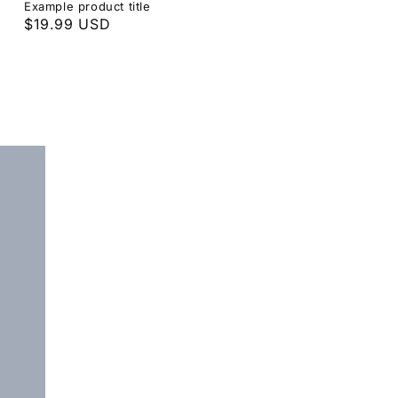
Example product title
Regular
$19.99 USD
price