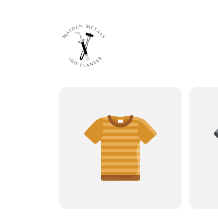
Skip to
content