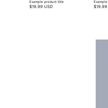
Example product title
Example 
Regular
$19.99 USD
Regula
$19.99
price
price